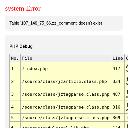
system Error
Table '107_148_75_66.zz_comment' doesn't exist
PHP Debug
No.
File
Line
1
/index.php
417
2
/source/class/jzarticle.class.php
334
3
/source/class/jztagparse.class.php
487
4
/source/class/jztagparse.class.php
316
5
/source/class/jztagparse.class.php
369
6
/source/module/sql.lib.php
144