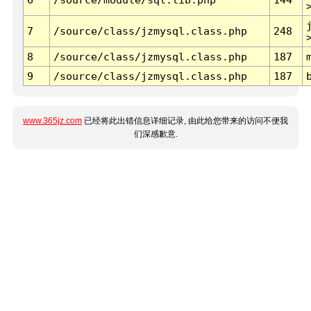
7
/source/class/jzmysql.class.php
248
8
/source/class/jzmysql.class.php
187
9
/source/class/jzmysql.class.php
187
www.365jz.com
已经将此出错信息详细记录, 由此给您带来的访问不便我
们深感歉意.