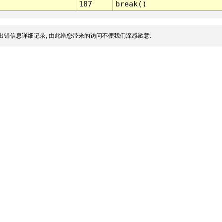
187
break()
出错信息详细记录, 由此给您带来的访问不便我们深感歉意.