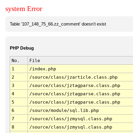
system Error
Table '107_148_75_66.zz_comment' doesn't exist
PHP Debug
No.
File
1
/index.php
2
/source/class/jzarticle.class.php
3
/source/class/jztagparse.class.php
4
/source/class/jztagparse.class.php
5
/source/class/jztagparse.class.php
6
/source/module/sql.lib.php
7
/source/class/jzmysql.class.php
8
/source/class/jzmysql.class.php