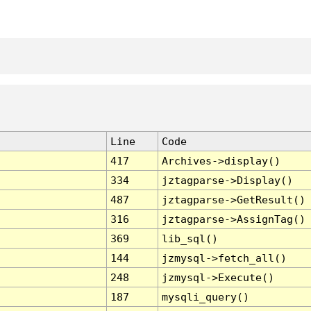
Line
Code
417
Archives->display()
334
jztagparse->Display()
487
jztagparse->GetResult()
316
jztagparse->AssignTag()
369
lib_sql()
144
jzmysql->fetch_all()
248
jzmysql->Execute()
187
mysqli_query()