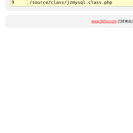
9
/source/class/jzmysql.class.php
www.365jz.com
已经将此